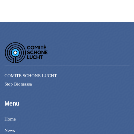
COMITE SCHONE LUCHT
Stop Biomassa
Menu
Home
News