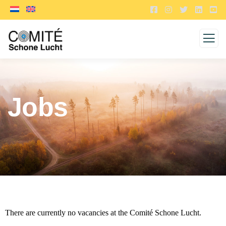
Jobs
There are currently no vacancies at the Comité Schone Lucht.