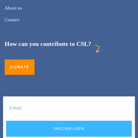
About us
Contact
How can you contribute to CSL?
DONATE