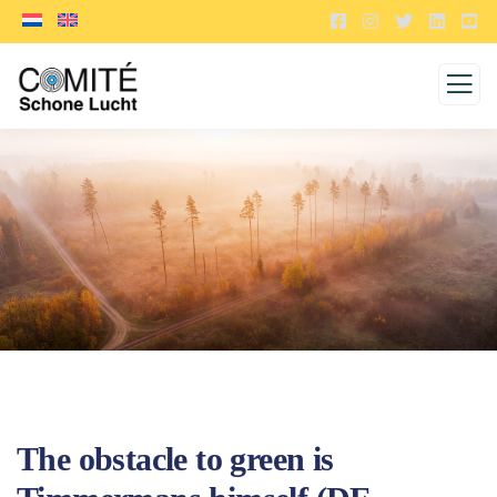
The obstacle to green is