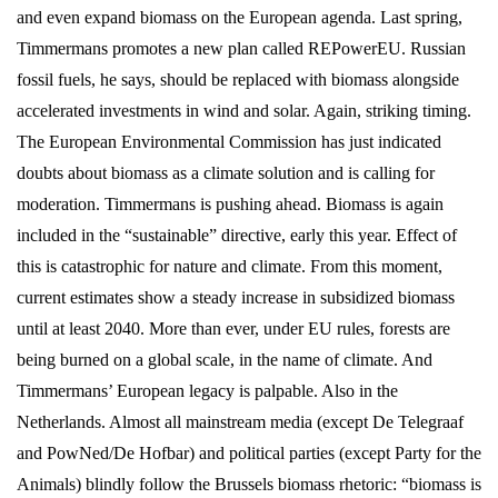
and even expand biomass on the European agenda. Last spring,
Timmermans promotes a new plan called REPowerEU. Russian
fossil fuels, he says, should be replaced with biomass alongside
accelerated investments in wind and solar. Again, striking timing.
The European Environmental Commission has just indicated
doubts about biomass as a climate solution and is calling for
moderation. Timmermans is pushing ahead. Biomass is again
included in the “sustainable” directive, early this year. Effect of
this is catastrophic for nature and climate. From this moment,
current estimates show a steady increase in subsidized biomass
until at least 2040. More than ever, under EU rules, forests are
being burned on a global scale, in the name of climate. And
Timmermans’ European legacy is palpable. Also in the
Netherlands. Almost all mainstream media (except De Telegraaf
and PowNed/De Hofbar) and political parties (except Party for the
Animals) blindly follow the Brussels biomass rhetoric: “biomass is