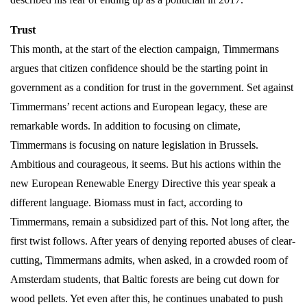
Trust
This month, at the start of the election campaign, Timmermans
argues that citizen confidence should be the starting point in
government as a condition for trust in the government. Set against
Timmermans’ recent actions and European legacy, these are
remarkable words. In addition to focusing on climate,
Timmermans is focusing on nature legislation in Brussels.
Ambitious and courageous, it seems. But his actions within the
new European Renewable Energy Directive this year speak a
different language. Biomass must in fact, according to
Timmermans, remain a subsidized part of this. Not long after, the
first twist follows. After years of denying reported abuses of clear-
cutting, Timmermans admits, when asked, in a crowded room of
Amsterdam students, that Baltic forests are being cut down for
wood pellets. Yet even after this, he continues unabated to push