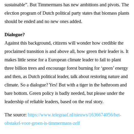
sustainable”. But Timmermans has new ambitions and pivots. The
election program of Dutch political party states that biomass plants
should be ended and no new ones added.
Dialogue?
Against this background, citizens will wonder how credible the
proclaimed transition is and above all, how green their leader is. It
makes little sense for a European climate leader to fail to plant
three billion trees and encourage forest burning for ‘green’ energy
and then, as Dutch political leader, talk about restoring nature and
climate. So a dialogue? Yes! But with a tiger in the bathroom and
bare bottom. Green policy is badly needed, but please under the
leadership of reliable leaders, based on the real story.
The source:
https://www.telegraaf.nl/nieuws/1636674056/het-
obstakel-voor-groen-is-timmermans-zelf