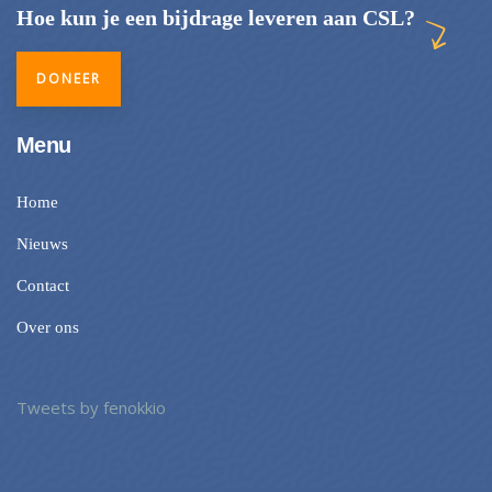
Hoe kun je een bijdrage leveren aan CSL?
DONEER
Menu
Home
Nieuws
Contact
Over ons
Tweets by fenokkio