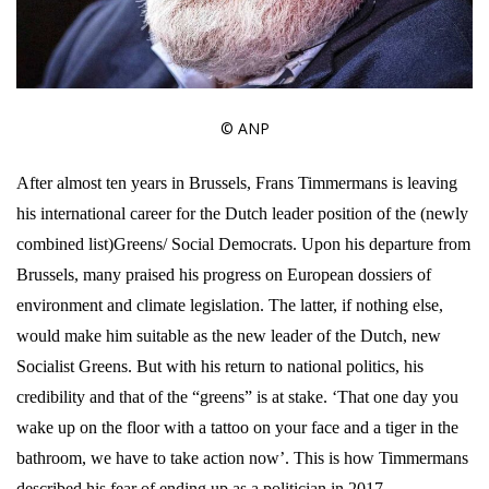
© ANP
After almost ten years in Brussels, Frans Timmermans is leaving
his international career for the Dutch leader position of the (newly
combined list)Greens/ Social Democrats. Upon his departure from
Brussels, many praised his progress on European dossiers of
environment and climate legislation. The latter, if nothing else,
would make him suitable as the new leader of the Dutch, new
Socialist Greens. But with his return to national politics, his
credibility and that of the “greens” is at stake. ‘That one day you
wake up on the floor with a tattoo on your face and a tiger in the
bathroom, we have to take action now’. This is how Timmermans
described his fear of ending up as a politician in 2017.