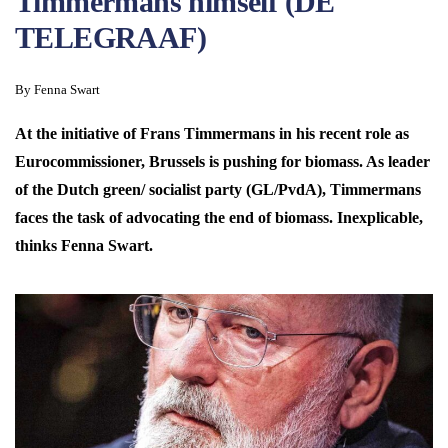
Timmermans himself (DE
TELEGRAAF)
By Fenna Swart
At the initiative of Frans Timmermans in his recent role as
Eurocommissioner, Brussels is pushing for biomass. As leader
of the Dutch green/ socialist party (GL/PvdA), Timmermans
faces the task of advocating the end of biomass. Inexplicable,
thinks Fenna Swart.