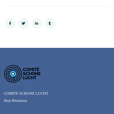
COMITE SCHONE LUCHT
Stop Biomassa