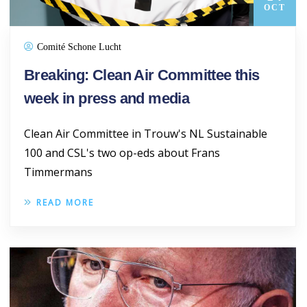
OCT
Comité Schone Lucht
Breaking: Clean Air Committee this
week in press and media
Clean Air Committee in Trouw's NL Sustainable
100 and CSL's two op-eds about Frans
Timmermans
READ MORE