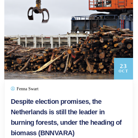
23
OCT
Fenna Swart
Despite election promises, the
Netherlands is still the leader in
burning forests, under the heading of
biomass (BNNVARA)