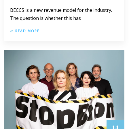
BECCS is a new revenue model for the industry.
The question is whether this has
READ MORE
14