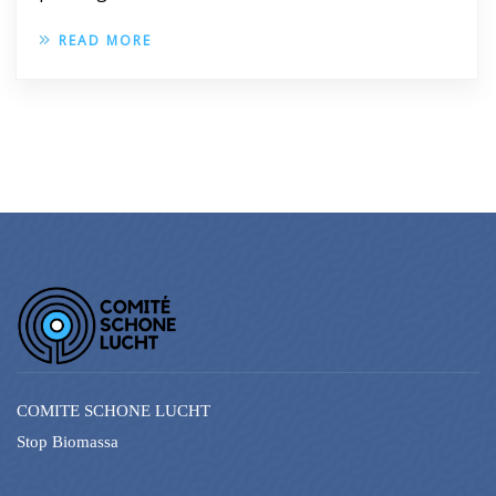
READ MORE
COMITE SCHONE LUCHT
Stop Biomassa