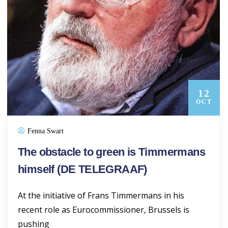
12
OCT
Fenna Swart
The obstacle to green is Timmermans
himself (DE TELEGRAAF)
At the initiative of Frans Timmermans in his
recent role as Eurocommissioner, Brussels is
pushing