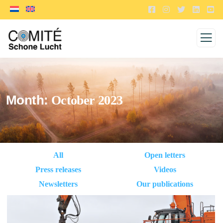
Month:
October 2023
All
Open letters
Press releases
Videos
Newsletters
Our publications