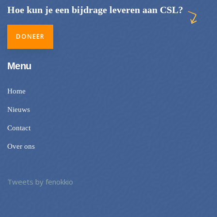
Hoe kun je een bijdrage leveren aan CSL?
DONEER
Menu
Home
Nieuws
Contact
Over ons
Tweets by fenokkio